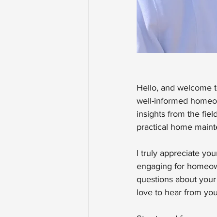
Hello, and welcome to
well-informed homeow
insights from the fi
practical home maint
I truly appreciate yo
engaging for homeowne
questions about your 
love to hear from you