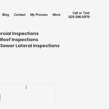
Call or Text
Blog
Contact
My Process
More
925-396-5979
rcial Inspections
 Roof Inspections
 Sewer Lateral Inspections
!