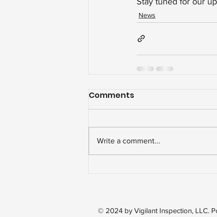
Stay tuned for our up
News
Comments
Write a comment...
© 2024 by Vigilant Inspection, LLC.