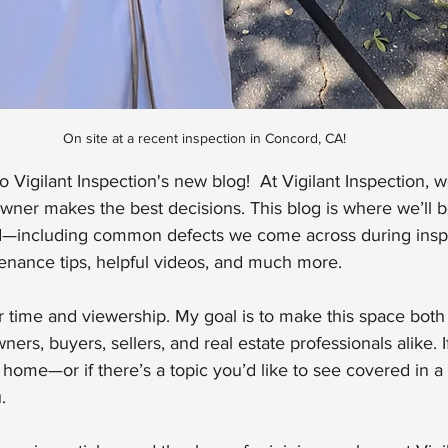
On site at a recent inspection in Concord, CA!
 Vigilant Inspection's new blog!  At Vigilant Inspection, w
ner makes the best decisions. This blog is where we’ll b
eld—including common defects we come across during insp
enance tips, helpful videos, and much more.
ur time and viewership. My goal is to make this space both
rs, buyers, sellers, and real estate professionals alike. 
home—or if there’s a topic you’d like to see covered in a 
.