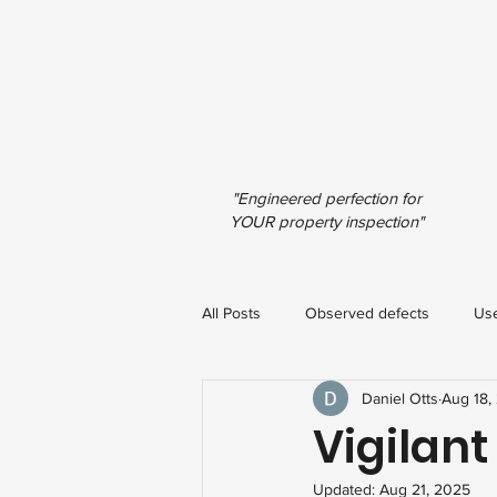
"Engineered perfection for
YOUR property inspection"
All Posts
Observed defects
Use
Daniel Otts
Aug 18,
Vigilant
Updated:
Aug 21, 2025