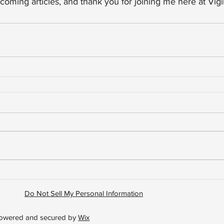
coming articles, and thank you for joining me here at Vigil
Do Not Sell My Personal Information
 Powered and secured by
Wix