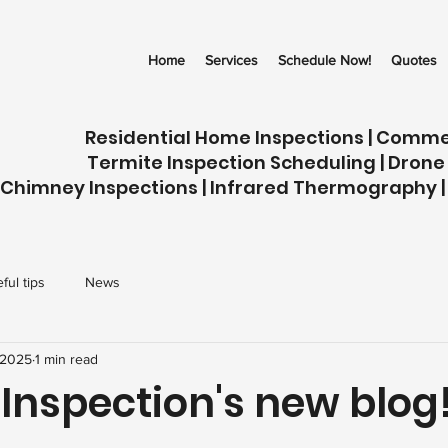
Home
Services
Schedule Now!
Quotes
Residential Home Inspections | Comme
Termite Inspection Scheduling | Drone
Chimney Inspections | Infrared Thermography |
ful tips
News
 2025
1 min read
 Inspection's new blog