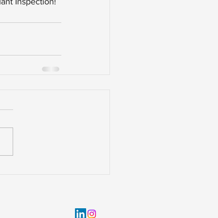
ant Inspection!