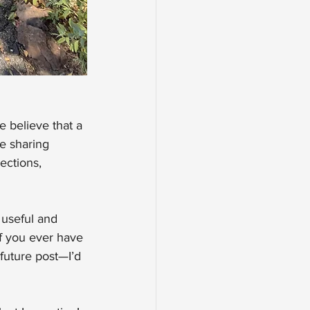
e believe that a 
e sharing 
ections, 
 useful and 
If you ever have 
future post—I’d 